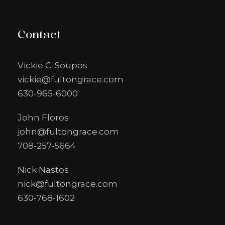
Contact
Vickie C. Soupos
vickie@fultongrace.com
630-965-6000
John Floros
john@fultongrace.com
708-257-5664
Nick Nastos
nick@fultongrace.com
630-768-1602