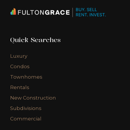
Quick Searches
Luxury
Condos
Townhomes
Rentals
New Construction
Subdivisions
Commercial