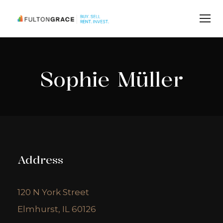
Sophie Müller
Address
120 N York Street
Elmhurst, IL 60126