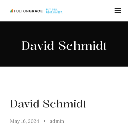
David Schmidt
David Schmidt
May 16, 2024
•
admin