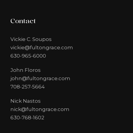
Contact
Vickie C. Soupos
vickie@fultongrace.com
630-965-6000
John Floros
john@fultongrace.com
708-257-5664
Nick Nastos
nick@fultongrace.com
630-768-1602