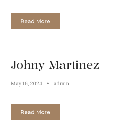
Read More
Johny Martinez
May 16, 2024
•
admin
Read More