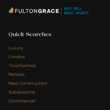
Quick Searches
Luxury
Condos
Townhomes
Rentals
New Construction
Subdivisions
Commercial