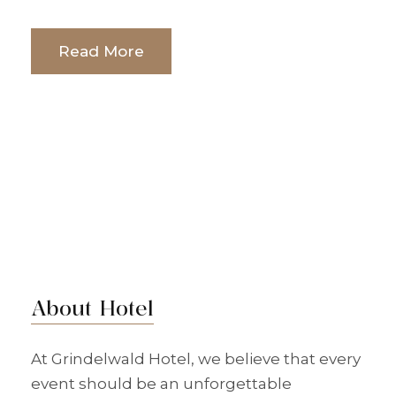
Read More
About Hotel
At Grindelwald Hotel, we believe that every
event should be an unforgettable