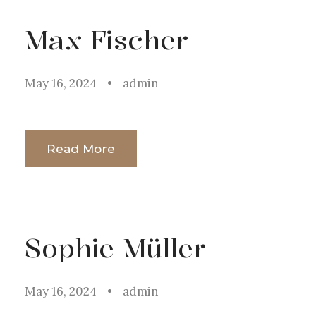
Max Fischer
May 16, 2024
•
admin
Read More
Sophie Müller
May 16, 2024
•
admin