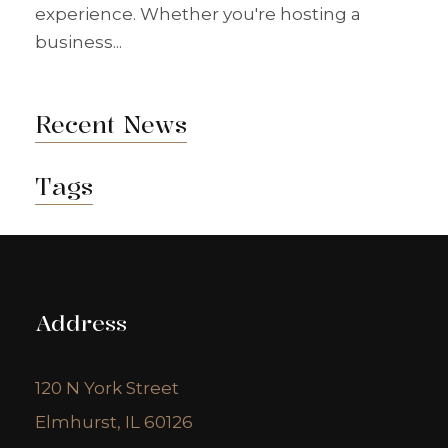
experience. Whether you're hosting a
business...
Recent News
Tags
Address
120 N York Street
Elmhurst, IL 60126